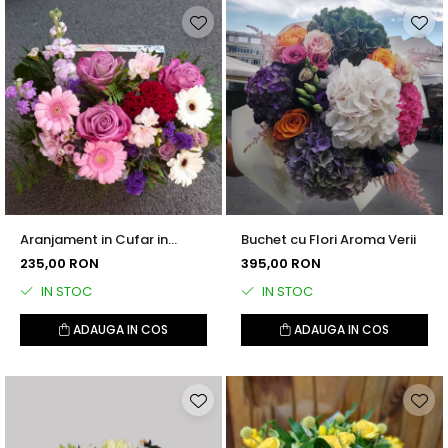
Aranjament in Cufar in
Buchet cu Flori Aroma Verii
Nuante de Roz si Mov
235,00 RON
395,00 RON
IN STOC
IN STOC
ADAUGA IN COS
ADAUGA IN COS