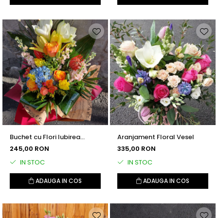
Buchet cu Flori Iubirea
Aranjament Floral Vesel
Schimba Tot
245,00 RON
335,00 RON
IN STOC
IN STOC
ADAUGA IN COS
ADAUGA IN COS