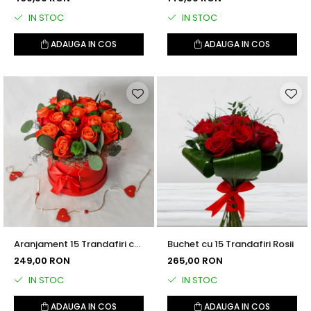
IN STOC
IN STOC
ADAUGA IN COS
ADAUGA IN COS
Aranjament 15 Trandafiri cu
Buchet cu 15 Trandafiri Rosii
Santini și Eucalipt
249,00 RON
265,00 RON
IN STOC
IN STOC
ADAUGA IN COS
ADAUGA IN COS