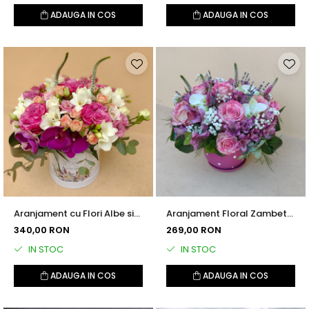
ADAUGA IN COS
ADAUGA IN COS
Aranjament cu Flori Albe si
Aranjament Floral Zambet
Roz
in Dar
340,00 RON
269,00 RON
IN STOC
IN STOC
ADAUGA IN COS
ADAUGA IN COS