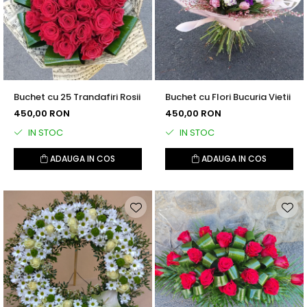
Buchet cu 25 Trandafiri Rosii
Buchet cu Flori Bucuria Vietii
450,00 RON
450,00 RON
IN STOC
IN STOC
ADAUGA IN COS
ADAUGA IN COS