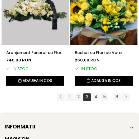
Aranjament Funerar cu Flori
Buchet cu Flori de Vara
Albe
740,00 RON
260,00 RON
IN STOC
IN STOC
ADAUGA IN COS
ADAUGA IN COS
1
2
3
4
5
8
...
INFORMATII
MAGAZIN