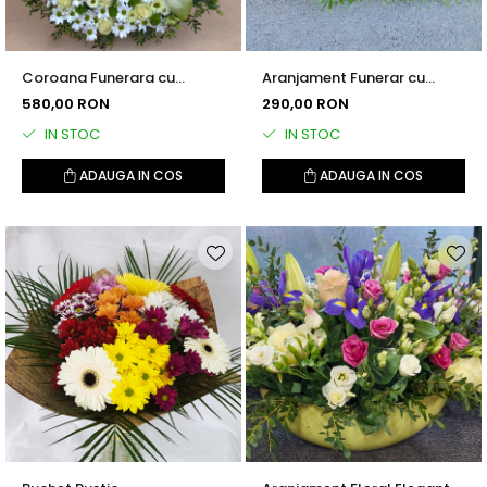
Coroana Funerara cu
Aranjament Funerar cu
Trandafiri si Crizanteme
Trandafiri
580,00 RON
290,00 RON
Albe
IN STOC
IN STOC
ADAUGA IN COS
ADAUGA IN COS