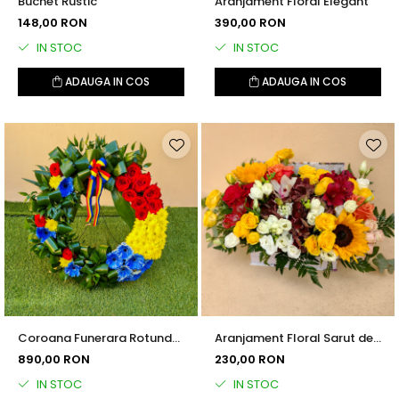
Buchet Rustic
Aranjament Floral Elegant
148,00 RON
390,00 RON
IN STOC
IN STOC
ADAUGA IN COS
ADAUGA IN COS
Coroana Funerara Rotunda
Aranjament Floral Sarut de
Tricolor
Vara
890,00 RON
230,00 RON
IN STOC
IN STOC