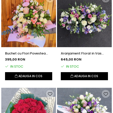
Buchet cu Flori Povestea
Aranjament Floral in Vas
Noastra
Ceramic
395,00 RON
645,00 RON
IN STOC
IN STOC
ADAUGA IN COS
ADAUGA IN COS