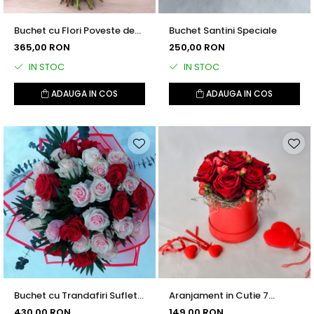
Buchet cu Flori Poveste de
Buchet Santini Speciale
Iarna
365,00 RON
250,00 RON
IN STOC
IN STOC
ADAUGA IN COS
ADAUGA IN COS
Buchet cu Trandafiri Suflet
Aranjament in Cutie 7
Pereche
Trandafiri cu Hypericum
430,00 RON
149,00 RON