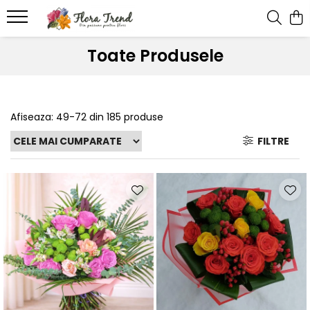
Toate Produsele
Afiseaza:
49-
72
din
185
produse
FILTRE